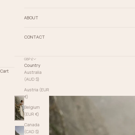
ABOUT
CONTACT
GBP £
Country
Cart
Australia
(AUD $)
Austria (EUR
€)
Belgium
(EUR €)
Canada
(CAD $)