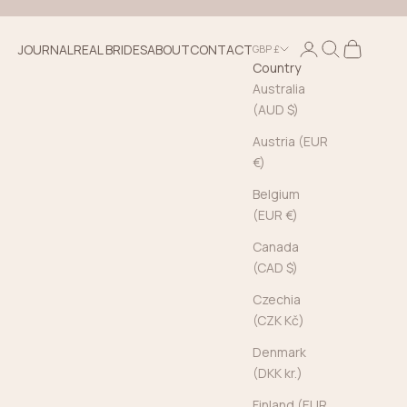
Login
Search
Cart
JOURNAL
REAL BRIDES
ABOUT
CONTACT
GBP £
Country
Australia
(AUD $)
Austria (EUR
€)
Belgium
(EUR €)
Canada
(CAD $)
Czechia
(CZK Kč)
Denmark
(DKK kr.)
Finland (EUR