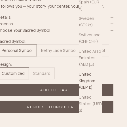
Spain (EUR
t follows you — your story, your center, your quiet power.
€)
etails
Sweden
rocess
(SEK kr)
hoose Your Sacred Symbol
Switzerland
acred Symbol:
(CHF CHF)
Personal Symbol
Bethy Lade Symbol
No Symbol
United Arab
Emirates
esign:
(AED د.إ)
Customized
Standard
United
Kingdom
(GBP £)
ADD TO CART
United
States (USD
REQUEST CONSULTATION
$)