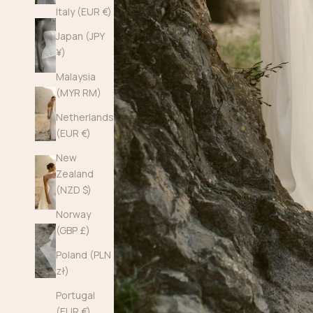
Italy (EUR €)
Japan (JPY
¥)
Malaysia
(MYR RM)
Netherlands
(EUR €)
New
Zealand
(NZD $)
Norway
(GBP £)
Poland (PLN
zł)
Portugal
(EUR €)