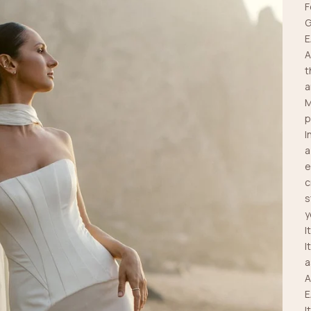
F
G
E
A
t
a
M
p
I
a
e
c
s
y
I
I
a
A
E
I