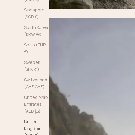
Singapore
(SGD $)
South Korea
(KRW ₩)
Spain (EUR
€)
Sweden
(SEK kr)
Switzerland
(CHF CHF)
United Arab
Emirates
(AED د.إ)
United
Kingdom