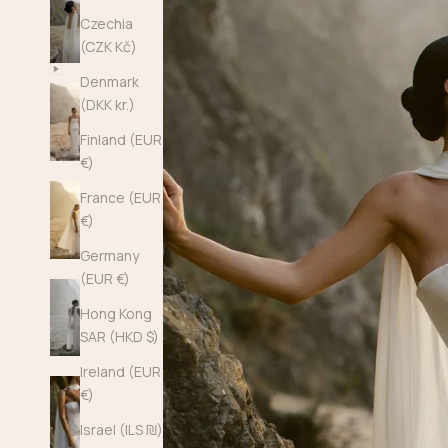
Czechia
(CZK Kč)
Denmark
(DKK kr.)
Finland (EUR
€)
France (EUR
€)
Germany
(EUR €)
Hong Kong
SAR (HKD $)
Ireland (EUR
€)
Israel (ILS ₪)