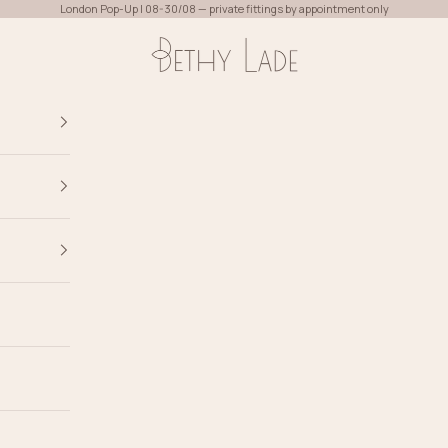
London Pop-Up | 08-30/08 — private fittings by appointment only
Bethy Lade