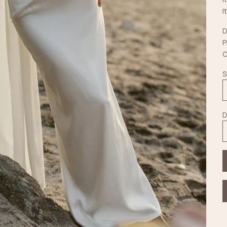
I
D
P
C
S
D