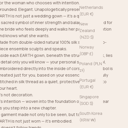
or the woman who chooses with intention.
Netherlands
rounded. Elegant. Unapologetically present.
(EUR €)
ARTH is not just a wedding gown — it’s a quiet force.
 sacred symbol of inner strength and balance, designed for
New
he bride who feels deeply and walks her path with intention
Zealand
nd knows what she wants.
(NZD $)
ade from double-sided natural 100% silk satin, this two-
Norway
iece ensemble sculpts and speaks.
(GBP £)
nside each EARTH gown, beneath the structure and silk, lies
 detail only you will know — your personal sacred symbol,
Poland (PLN
mbroidered directly into the inside of corset. This symbol is
zł)
reated just for you, based on your essence, and carefully
Portugal
titched in silk thread as a quiet, protective layer close to
(EUR €)
our heart.
t’s not decoration.
Singapore
t’s intention — woven into the foundation of what you wear
(SGD $)
s you step into a new chapter.
South Korea
 garment made not only to be seen, but to be felt.
(KRW ₩)
ARTH is not just worn — it’s embodied.
t doesn't follow trends.