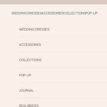
Skip to content
WEDDING DRESSES
ACCESSORIES
COLLECTIONS
POP-UP
WEDDING DRESSES
ACCESSORIES
COLLECTIONS
POP-UP
JOURNAL
REAL BRIDES