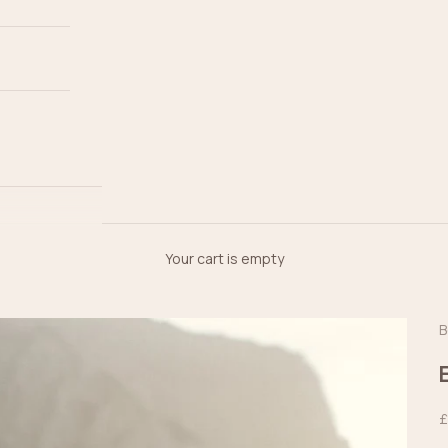
Your cart is empty
B
S
£