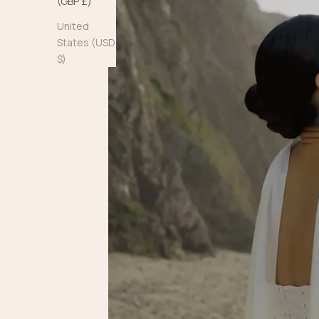
(GBP £)
United
States (USD
$)