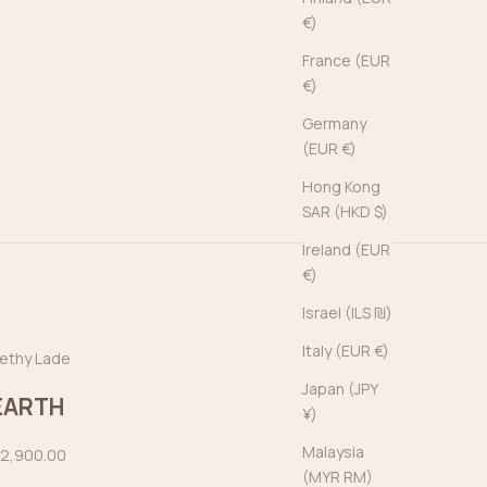
€)
France (EUR
€)
Germany
(EUR €)
Hong Kong
SAR (HKD $)
Ireland (EUR
€)
Israel (ILS ₪)
Italy (EUR €)
ethy Lade
Japan (JPY
EARTH
¥)
Malaysia
ale price
2,900.00
(MYR RM)