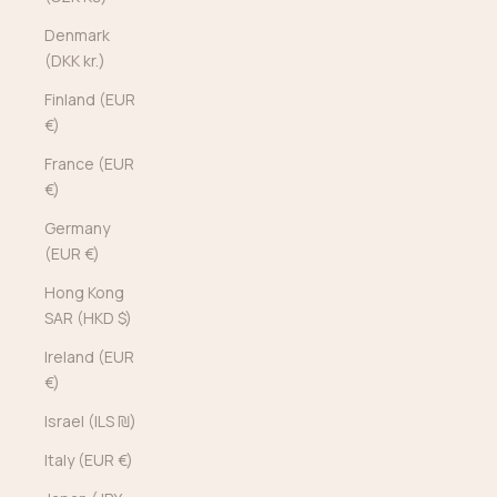
Denmark
(DKK kr.)
Finland (EUR
€)
France (EUR
€)
Germany
(EUR €)
Hong Kong
SAR (HKD $)
Ireland (EUR
€)
Israel (ILS ₪)
Italy (EUR €)