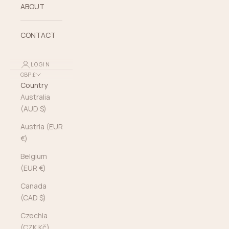
ABOUT
CONTACT
LOGIN
GBP £
Country
Australia
(AUD $)
Austria (EUR
€)
Belgium
(EUR €)
Canada
(CAD $)
Czechia
(CZK Kč)