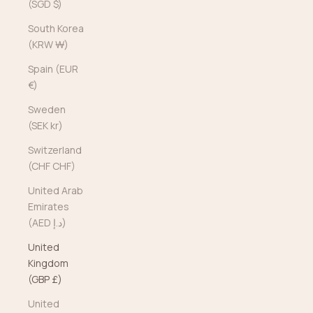
(SGD $)
South Korea
(KRW ₩)
Spain (EUR
€)
Sweden
(SEK kr)
Switzerland
(CHF CHF)
United Arab
Emirates
(AED د.إ)
United
Kingdom
(GBP £)
United