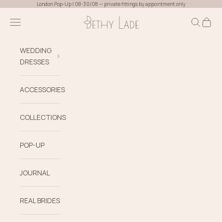
Skip to content
London Pop-Up | 08-30/08 — private fittings by appointment only
Bethy Lade
Navigation menu
Search
Cart
WEDDING
DRESSES
ACCESSORIES
COLLECTIONS
POP-UP
JOURNAL
REAL BRIDES