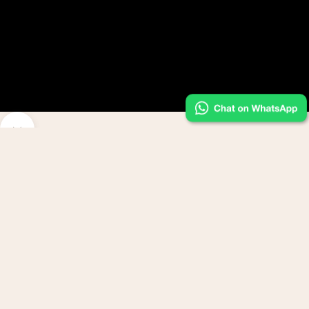
Navigate to next section
feel your essence.wear your power.
Bethy Lade - come for the dress, stay for the transformation.