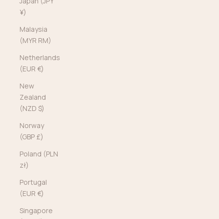
Japan (JPY
¥)
Malaysia
(MYR RM)
Netherlands
(EUR €)
New
Zealand
(NZD $)
Norway
(GBP £)
Poland (PLN
zł)
Portugal
(EUR €)
Singapore