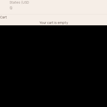
States (USD
$)
Cart
Your cart is empty