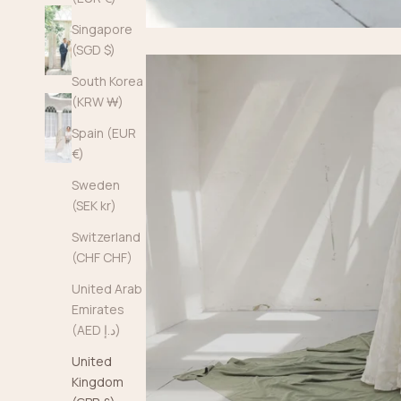
Singapore
(SGD $)
South Korea
(KRW ₩)
Spain (EUR
€)
Sweden
(SEK kr)
Switzerland
(CHF CHF)
United Arab
Emirates
(AED د.إ)
United
Kingdom