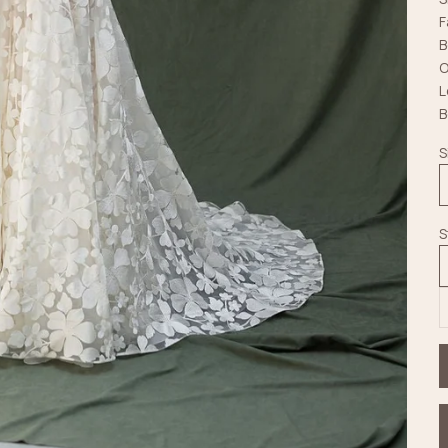
F
B
O
L
B
S
S