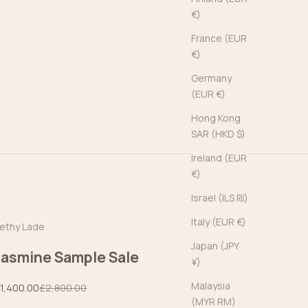
€)
France (EUR
€)
Germany
(EUR €)
Hong Kong
SAR (HKD $)
Ireland (EUR
€)
Israel (ILS ₪)
Italy (EUR €)
ethy Lade
Japan (JPY
Jasmine Sample Sale
¥)
Malaysia
ale price
Regular price
1,400.00
£2,800.00
(MYR RM)