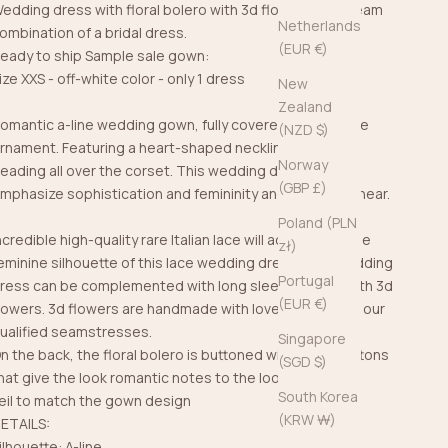
edding dress with floral bolero with 3d flowers is a dream
Netherlands
ombination of a bridal dress.
(EUR €)
eady to ship Sample sale gown:
ize XXS - off-white color - only 1 dress
New
Zealand
omantic a-line wedding gown, fully covered in floral lace
(NZD $)
rnament. Featuring a heart-shaped neckline with hand
Norway
eading all over the corset. This wedding dress will
(GBP £)
mphasize sophistication and femininity and steal your hear.
Poland (PLN
ncredible high-quality rare Italian lace will accentuate the
zł)
eminine silhouette of this lace wedding dress. This wedding
Portugal
ress can be complemented with long sleeve bolero with 3d
(EUR €)
lowers. 3d flowers are handmade with love and care by our
ualified seamstresses.
Singapore
n the back, the floral bolero is buttoned with bridal buttons
(SGD $)
hat give the look romantic notes to the look.
South Korea
eil
to match the gown design
(KRW ₩)
ETAILS:
ilhouette: A-line