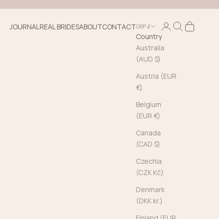
Login
Search
Cart
JOURNAL
REAL BRIDES
ABOUT
CONTACT
GBP £
Country
Australia
(AUD $)
Austria (EUR
€)
Belgium
(EUR €)
Canada
(CAD $)
Czechia
(CZK Kč)
Denmark
(DKK kr.)
Finland (EUR