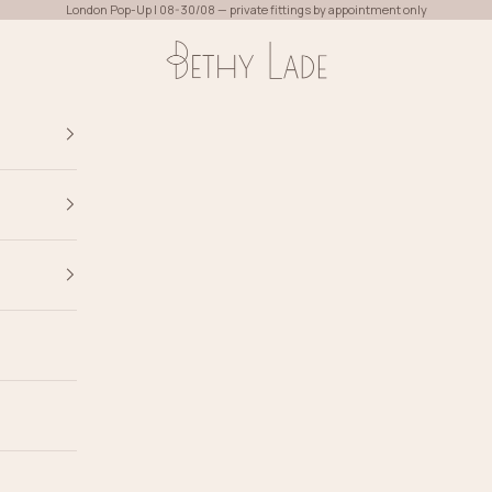
London Pop-Up | 08-30/08 — private fittings by appointment only
Bethy Lade