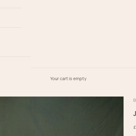
Your cart is empty
B
S
£