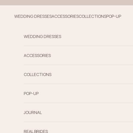
Skip to content
WEDDING DRESSES
ACCESSORIES
COLLECTIONS
POP-UP
WEDDING DRESSES
ACCESSORIES
COLLECTIONS
POP-UP
JOURNAL
REAL BRIDES