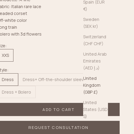
Spain (EUR
abric: Italian rare lace
€)
eaded corset
Sweden
ff-white color
(SEK kr)
ong train
olero with 3d flowers
Switzerland
(CHF CHF)
ize:
United Arab
XXS
Emirates
(AED د.إ)
tyle:
United
Dress
Dress+ Off-the-shoulder sleeves
Kingdom
Dress + Bolero
(GBP £)
United
States (USD
ADD TO CART
$)
REQUEST CONSULTATION