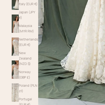
Italy (EUR €)
Japan (JPY
¥)
Malaysia
(MYR RM)
Netherlands
(EUR €)
New
Zealand
(NZD $)
Norway
(GBP £)
Poland (PLN
zł)
Portugal
(EUR €)