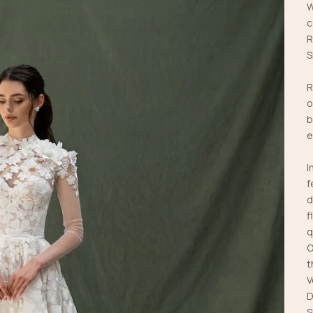
W
c
R
S
R
o
b
e
I
f
d
f
q
O
t
V
D
S