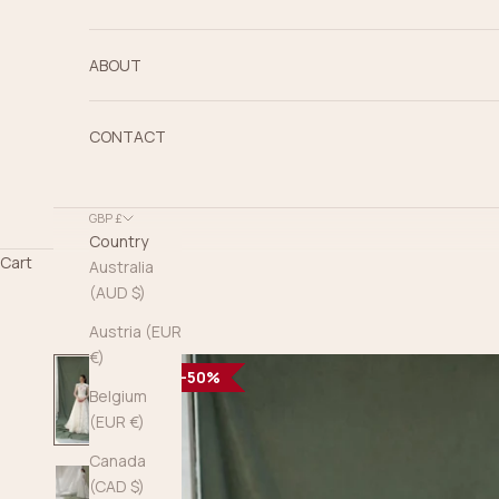
ABOUT
CONTACT
GBP £
Country
Cart
Australia
(AUD $)
Austria (EUR
€)
50%
50%
50%
50%
50%
50%
50%
50%
50%
50%
50%
50%
Belgium
(EUR €)
Canada
(CAD $)