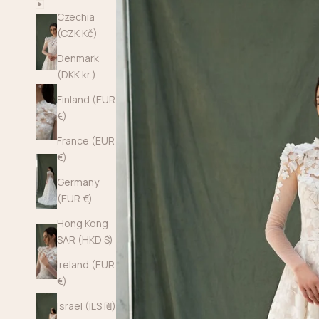
Czechia
(CZK Kč)
Denmark
(DKK kr.)
Finland (EUR
€)
France (EUR
€)
Germany
(EUR €)
Hong Kong
SAR (HKD $)
Ireland (EUR
€)
Israel (ILS ₪)