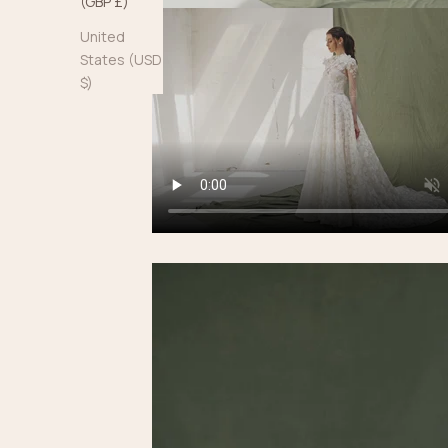
(GBP £)
United
States (USD
$)