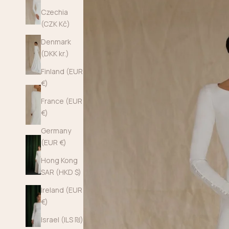
Czechia
(CZK Kč)
Denmark
(DKK kr.)
Finland (EUR
€)
France (EUR
€)
Germany
(EUR €)
Hong Kong
SAR (HKD $)
Ireland (EUR
€)
Israel (ILS ₪)