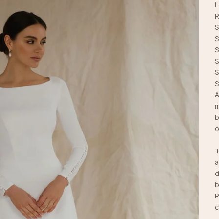
L
R
S
S
S
S
S
S
A
m
b
o
T
a
d
b
P
c