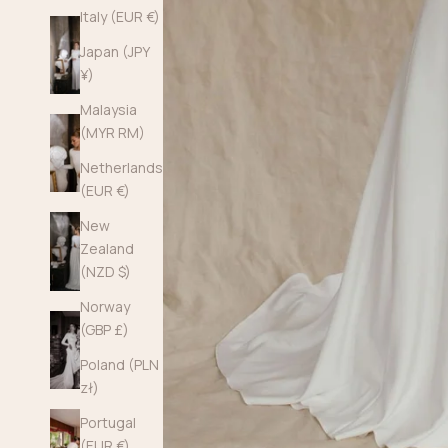
Italy (EUR €)
Japan (JPY
¥)
Malaysia
(MYR RM)
Netherlands
(EUR €)
New
Zealand
(NZD $)
Norway
(GBP £)
Poland (PLN
zł)
Portugal
(EUR €)