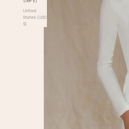
(GBP £)
United
States (USD
$)