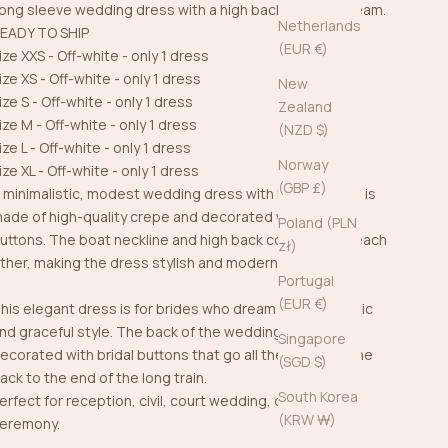
ong sleeve wedding dress with a high back is just a dream.
Netherlands
EADY TO SHIP
(EUR €)
ize XXS - Off-white - only 1 dress
ize XS - Off-white - only 1 dress
New
ize S - Off-white - only 1 dress
Zealand
ize M - Off-white - only 1 dress
(NZD $)
ize L - Off-white - only 1 dress
Norway
ize XL - Off-white - only 1 dress
(GBP £)
 minimalistic, modest wedding dress with long sleeves is
ade of high-quality crepe and decorated with bridal
Poland (PLN
uttons. The boat neckline and high back complement each
zł)
ther, making the dress stylish and modern.
Portugal
(EUR €)
his elegant dress is for brides who dream of minimalistic
nd graceful style. The back of the wedding dress is
Singapore
ecorated with bridal buttons that go all the way from the
(SGD $)
ack to the end of the long train.
South Korea
erfect for reception, civil, court wedding, or church
(KRW ₩)
eremony.