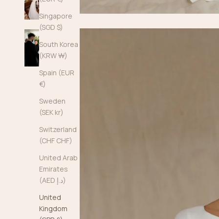
Singapore
(SGD $)
South Korea
(KRW ₩)
Spain (EUR
€)
Sweden
(SEK kr)
Switzerland
(CHF CHF)
United Arab
Emirates
(AED د.إ)
United
Kingdom