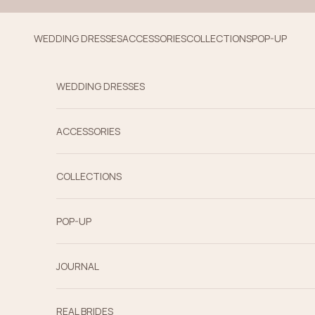
Skip to content
WEDDING DRESSES
ACCESSORIES
COLLECTIONS
POP-UP
WEDDING DRESSES
ACCESSORIES
COLLECTIONS
POP-UP
JOURNAL
REAL BRIDES