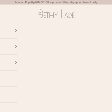
London Pop-Up | 08-30/08 — private fittings by appointment only
Bethy Lade