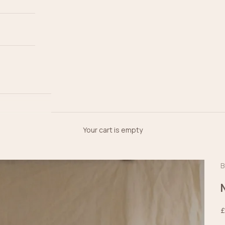
Your cart is empty
B
S
£