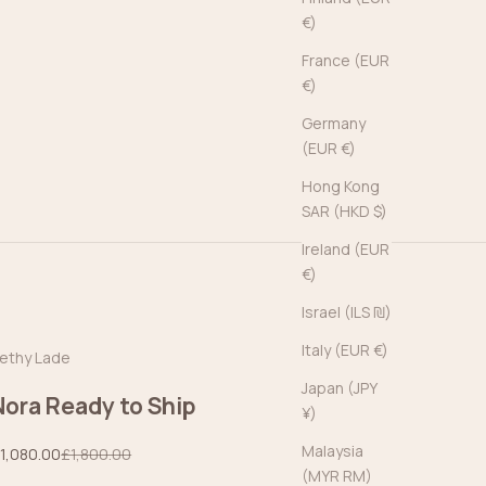
€)
France (EUR
€)
Germany
(EUR €)
Hong Kong
SAR (HKD $)
Ireland (EUR
€)
Israel (ILS ₪)
Italy (EUR €)
ethy Lade
Japan (JPY
Nora Ready to Ship
¥)
Malaysia
ale price
Regular price
1,080.00
£1,800.00
(MYR RM)