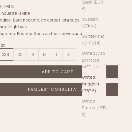
Spain (EUR
ETAILS:
€)
ilhouette: a-line
Sweden
odice: Boat neckline, no corset, bra cups
(SEK kr)
ack: High back
eatures: Bridal buttons on the sleeves and back
Switzerland
(CHF CHF)
ize:
United Arab
XXS
XS
S
M
L
XL
Emirates
(AED د.إ)
ADD TO CART
United
Kingdom
REQUEST CONSULTATION
(GBP £)
United
States (USD
$)