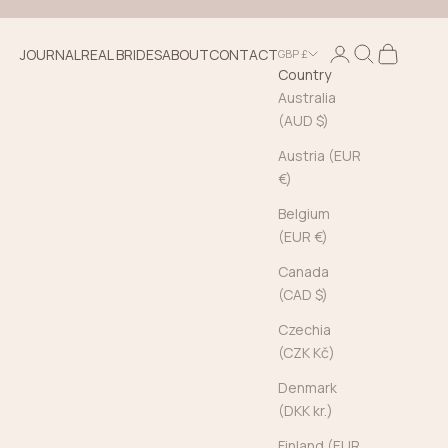
Login
Search
Cart
JOURNAL
REAL BRIDES
ABOUT
CONTACT
GBP £
Country
Australia
(AUD $)
Austria (EUR
€)
Belgium
(EUR €)
Canada
(CAD $)
Czechia
(CZK Kč)
Denmark
(DKK kr.)
Finland (EUR