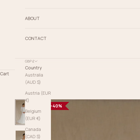
ABOUT
CONTACT
GBP £
Country
Cart
Australia
(AUD $)
Austria (EUR
€)
40%
40%
40%
40%
40%
40%
40%
40%
40%
40%
40%
40%
Belgium
(EUR €)
Canada
(CAD $)