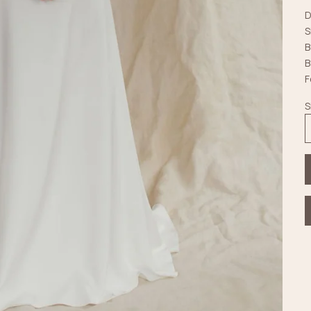
D
S
B
B
F
S