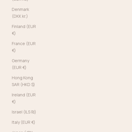
Denmark
(DKK kr.)
Finland (EUR
€)
France (EUR
€)
Germany
(EUR €)
Hong Kong
SAR (HKD $)
Ireland (EUR
€)
Israel (ILS ₪)
Italy (EUR €)