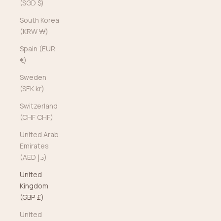
(SGD $)
South Korea
(KRW ₩)
Spain (EUR
€)
Sweden
(SEK kr)
Switzerland
(CHF CHF)
United Arab
Emirates
(AED د.إ)
United
Kingdom
(GBP £)
United