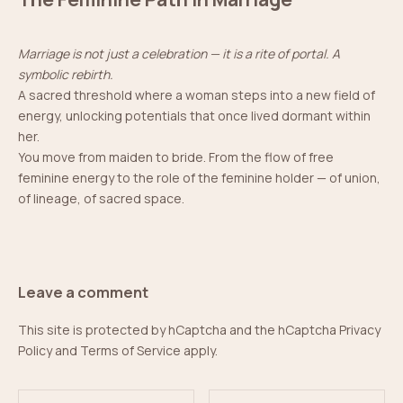
Marriage is not just a celebration — it is a rite of portal. A
symbolic rebirth.
A sacred threshold where a woman steps into a new field of
energy, unlocking potentials that once lived dormant within
her.
You move from maiden to bride. From the flow of free
feminine energy to the role of the feminine holder — of union,
of lineage, of sacred space.
Leave a comment
This site is protected by hCaptcha and the hCaptcha
Privacy
Policy
and
Terms of Service
apply.