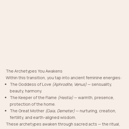
The Archetypes You Awakens
Within this transition, you tap into ancient feminine energies:
The Goddess of Love
(Aphrodite, Venus)
— sensuality,
beauty, harmony.
The Keeper of the Flame
(Hestia)
— warmth, presence,
protection of the home.
The Great Mother
(Gaia, Demeter)
— nurturing, creation,
fertility, and earth-aligned wisdom.
The Codes You Activate
These archetypes awaken through sacred acts — the ritual,
In the moment of marriage, you open ancient memory —