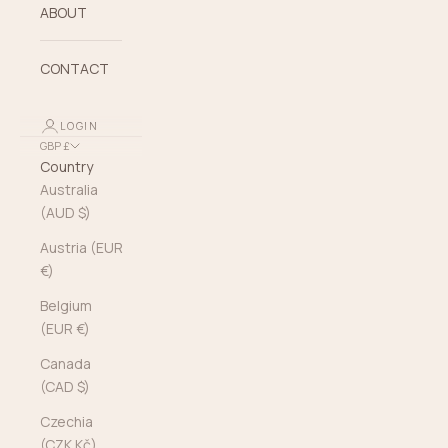
ABOUT
CONTACT
LOGIN
GBP £
Country
Australia
(AUD $)
Austria (EUR
€)
Belgium
(EUR €)
Canada
(CAD $)
Czechia
(CZK Kč)