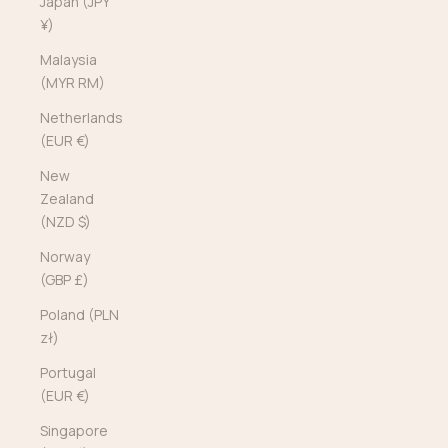
Japan (JPY
¥)
Malaysia
(MYR RM)
Netherlands
(EUR €)
New
Zealand
(NZD $)
Norway
(GBP £)
Poland (PLN
zł)
Portugal
(EUR €)
Singapore