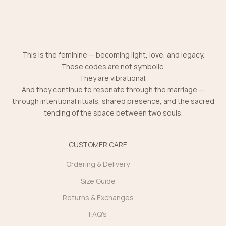
This is the feminine — becoming light, love, and legacy.
These codes are not symbolic.
They are vibrational.
And they continue to resonate through the marriage —
through intentional rituals, shared presence, and the sacred
tending of the space between two souls.
CUSTOMER CARE
Ordering & Delivery
Size Guide
Returns & Exchanges
FAQ's