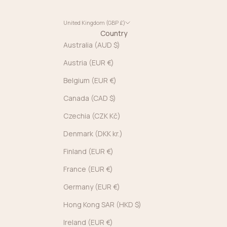
United Kingdom (GBP £)
Country
Australia (AUD $)
Austria (EUR €)
Belgium (EUR €)
Canada (CAD $)
Czechia (CZK Kč)
Denmark (DKK kr.)
Finland (EUR €)
France (EUR €)
Germany (EUR €)
Hong Kong SAR (HKD $)
Ireland (EUR €)