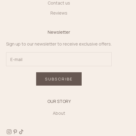
Contact us
Reviews
Newsletter
Sign up to our newsletter to receive exclusive offers.
SUBSCRIBE
OUR STORY
About