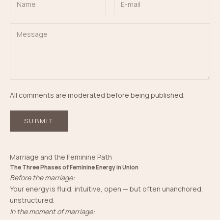
All comments are moderated before being published.
SUBMIT
Marriage and the Feminine Path
The Three Phases of Feminine Energy in Union
Before the marriage:
Your energy is fluid, intuitive, open — but often unanchored,
unstructured.
In the moment of marriage: