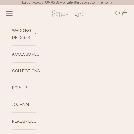
Skip to content
London Pop-Up | 08-30/08 — private fittings by appointment only
Bethy Lade
Navigation menu
Search
Cart
WEDDING
DRESSES
ACCESSORIES
COLLECTIONS
POP-UP
JOURNAL
REAL BRIDES