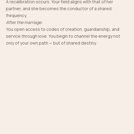
A recalibration occurs. Your field aligns with that of her
partner, and she becomes the conductor of a shared
frequency.
After the marriage:
You open access to codes of creation, guardianship, and
The Power She Carries
service through love. You begin to channel the energy not
You become the energetic bridge between two lineages -
only of your own path — but of shared destiny.
merging karmic, spiritual, and ancestral currents.
Your field becomes a sacred container - a hearth that
protects, warms, and holds.
Through your presence, You become a channel of
abundance - birthing space for emotional, spiritual, and
material growth.