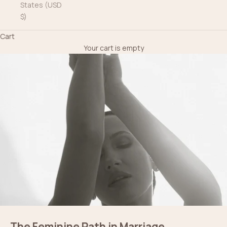
States (USD
$)
Cart
Your cart is empty
The Feminine Path in Marriage