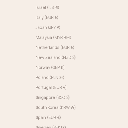
Israel (ILS ₪)
Italy (EUR €)
Japan (JPY ¥)
Malaysia (MYR RM)
Netherlands (EUR €)
New Zealand (NZD $)
Norway (GBP £)
Poland (PLN zł)
Portugal (EUR €)
Singapore (SGD $)
South Korea (KRW ₩)
Spain (EUR €)
Sweden (SEK kr)